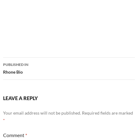
Post
PUBLISHED IN
navigation
Rhone Bio
LEAVE A REPLY
Your email address will not be published.
Required fields are marked
*
Comment
*