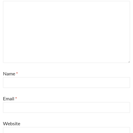
Name
*
Email
*
Website