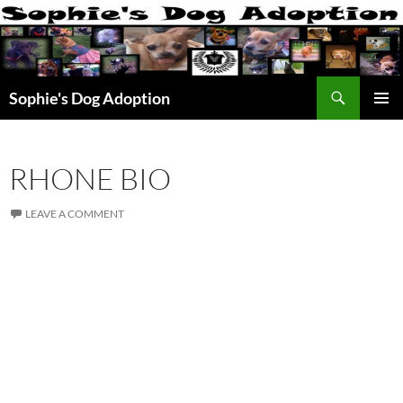
Skip
to
content
Search
Sophie's Dog Adoption
PRIMAR
MENU
RHONE BIO
LEAVE A COMMENT