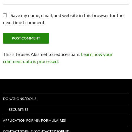
Save my name, email, and website in this browser for the
next time I comment.
This site uses Akismet to reduce spam.
Learn how your
comment data is processed.
DONATIONS / DONS
SECURITIES
APPLICATION FORMS / FORMULAIRES
CONTACT SOPHIE / CONTACTEZ SOPHIE