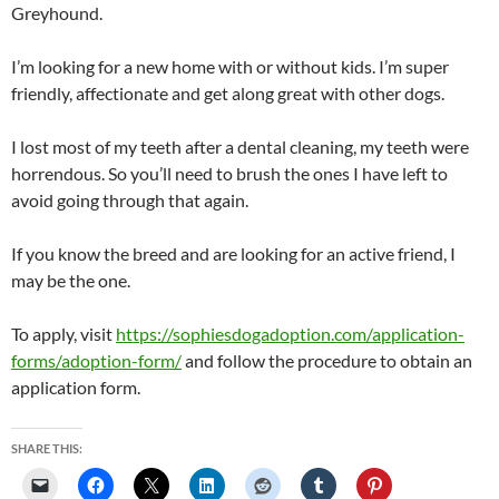
Greyhound.
I’m looking for a new home with or without kids. I’m super
friendly, affectionate and get along great with other dogs.
I lost most of my teeth after a dental cleaning, my teeth were
horrendous. So you’ll need to brush the ones I have left to
avoid going through that again.
If you know the breed and are looking for an active friend, I
may be the one.
To apply, visit
https://sophiesdogadoption.com/application-
forms/adoption-form/
and follow the procedure to obtain an
application form.
SHARE THIS: