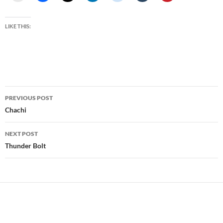
LIKE THIS:
Post
PREVIOUS POST
navigation
Chachi
NEXT POST
Thunder Bolt