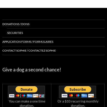
DONATIONS / DONS
SECURITIES
APPLICATION FORMS / FORMULAIRES
CONTACT SOPHIE / CONTACTEZ SOPHIE
Give a dog a second chance!
You can make a one time
Or a $10 recurring monthly
donation.
donation.