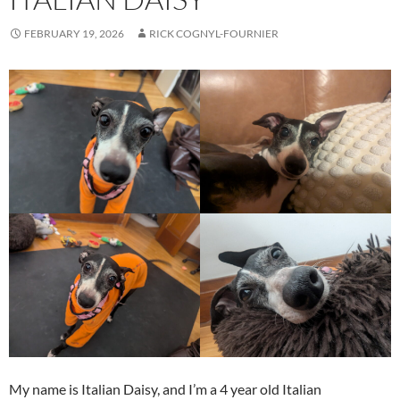
FEBRUARY 19, 2026
RICK COGNYL-FOURNIER
My name is Italian Daisy, and I’m a 4 year old Italian