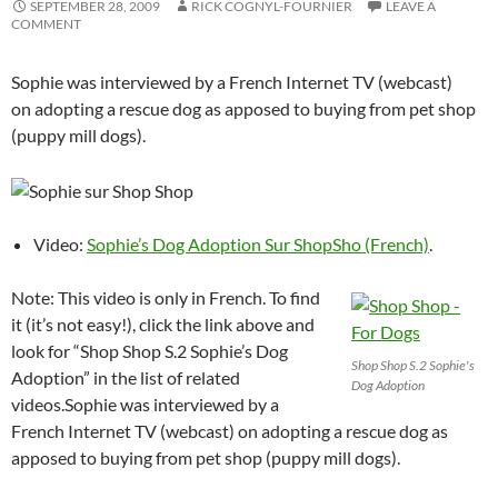
SEPTEMBER 28, 2009
RICK COGNYL-FOURNIER
LEAVE A
COMMENT
Sophie was interviewed by a French Internet TV (webcast)
on adopting a rescue dog as apposed to buying from pet shop
(puppy mill dogs).
Video:
Sophie’s Dog Adoption Sur ShopSho (French)
.
Note: This video is only in French. To find
it (it’s not easy!), click the link above and
look for “Shop Shop S.2 Sophie’s Dog
Shop Shop S.2 Sophie's
Adoption” in the list of related
Dog Adoption
videos.
Sophie was interviewed by a
French Internet TV (webcast) on adopting a rescue dog as
apposed to buying from pet shop (puppy mill dogs).