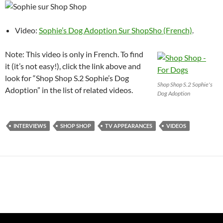
Video:
Sophie’s Dog Adoption Sur ShopSho (French)
.
Note: This video is only in French. To find
it (it’s not easy!), click the link above and
look for “Shop Shop S.2 Sophie’s Dog
Shop Shop S.2 Sophie's
Adoption” in the list of related videos.
Dog Adoption
INTERVIEWS
SHOP SHOP
TV APPEARANCES
VIDEOS