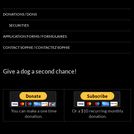
DONATIONS / DONS
SECURITIES
APPLICATION FORMS / FORMULAIRES
CONTACT SOPHIE / CONTACTEZ SOPHIE
Give a dog a second chance!
You can make a one time
Or a $10 recurring monthly
donation.
donation.