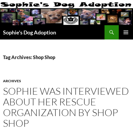
Skip
to
content
Search
Sophie's Dog Adoption
PRIMAR
MENU
Tag Archives: Shop Shop
ARCHIVES
SOPHIE WAS INTERVIEWED
ABOUT HER RESCUE
ORGANIZATION BY SHOP
SHOP