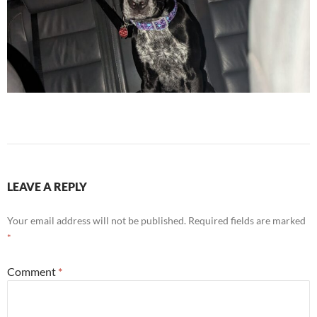
LEAVE A REPLY
Your email address will not be published.
Required fields are marked
*
Comment
*