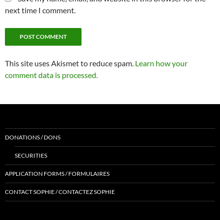
next time I comment.
This site uses Akismet to reduce spam.
Learn how your
comment data is processed.
DONATIONS / DONS
SECURITIES
APPLICATION FORMS / FORMULAIRES
CONTACT SOPHIE / CONTACTEZ SOPHIE