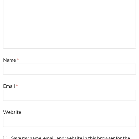
Name
*
Email
*
Website
Save my name, email, and website in this browser for the