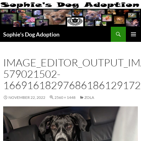
Skip
to
content
Search
Sophie's Dog Adoption
PRIMAR
MENU
IMAGE_EDITOR_OUTPUT_IM
579021502-
16691618297686186129172
NOVEMBER 22, 2022
2560 × 1448
ZOLA