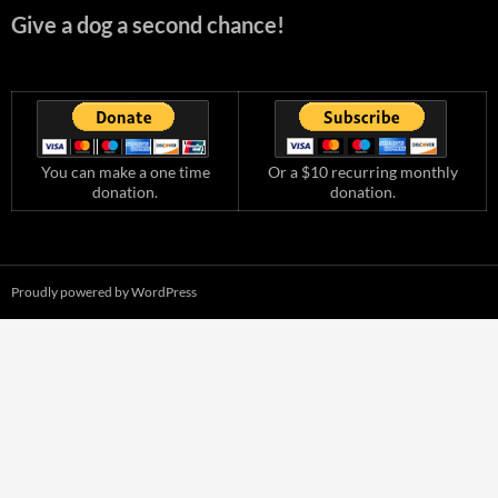
Give a dog a second chance!
You can make a one time
Or a $10 recurring monthly
donation.
donation.
Proudly powered by WordPress