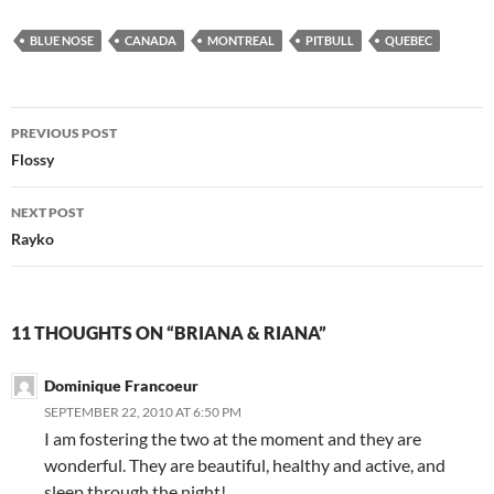
BLUE NOSE
CANADA
MONTREAL
PITBULL
QUEBEC
Post
PREVIOUS POST
navigation
Flossy
NEXT POST
Rayko
11 THOUGHTS ON “BRIANA & RIANA”
Dominique Francoeur
SEPTEMBER 22, 2010 AT 6:50 PM
I am fostering the two at the moment and they are
wonderful. They are beautiful, healthy and active, and
sleep through the night!