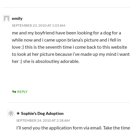
emily
SEPTEMBER 23, 2010 AT 1:03 AM
me and my boyfriend have been looking for a dog for a
while now and i came upon briana’s picture and i fell in
love :) this is the seventh time i come back to this website
to look at her picture because i’ve made up my mind i want
her :) she is absoloutley adorable.
REPLY
Sophie's Dog Adoption
SEPTEMBER 24, 2010 AT 2:28 AM
I’ll send you the application form via email. Take the time