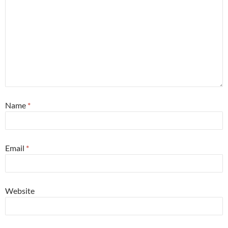
Name
*
Email
*
Website