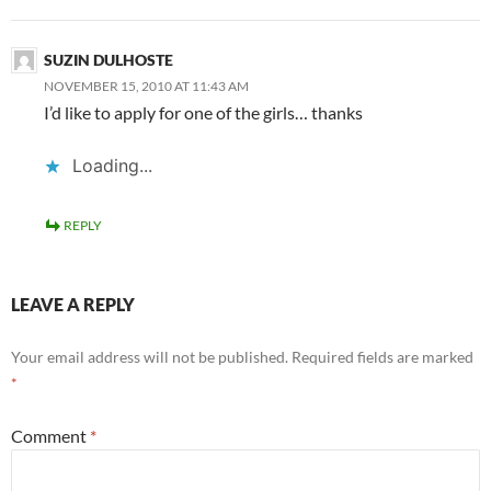
SUZIN DULHOSTE
NOVEMBER 15, 2010 AT 11:43 AM
I’d like to apply for one of the girls… thanks
Loading...
REPLY
LEAVE A REPLY
Your email address will not be published.
Required fields are marked
*
Comment
*