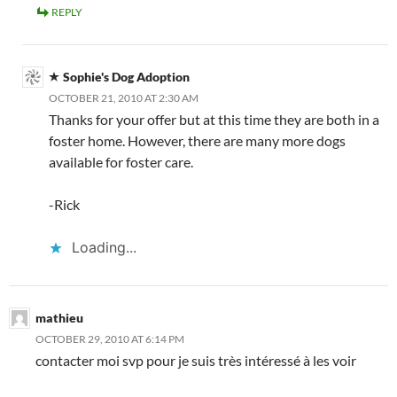
REPLY
Sophie's Dog Adoption
OCTOBER 21, 2010 AT 2:30 AM
Thanks for your offer but at this time they are both in a
foster home. However, there are many more dogs
available for foster care.
-Rick
Loading...
mathieu
OCTOBER 29, 2010 AT 6:14 PM
contacter moi svp pour je suis très intéressé à les voir