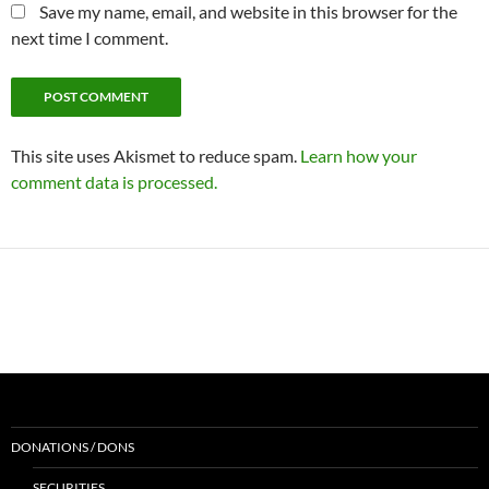
Save my name, email, and website in this browser for the
next time I comment.
This site uses Akismet to reduce spam.
Learn how your
comment data is processed.
DONATIONS / DONS
SECURITIES