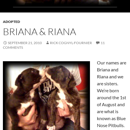
ADOPTED
BRIANA & RIANA
SEPTEMBER 21, 2010
RICK COGNYL-FOURNIER
11
COMMENTS
Our names are
Briana and
Riana and we
are sisters.
We’re born
around the 1st
of August and
are what is
known as Blue
Nose Pitbulls.