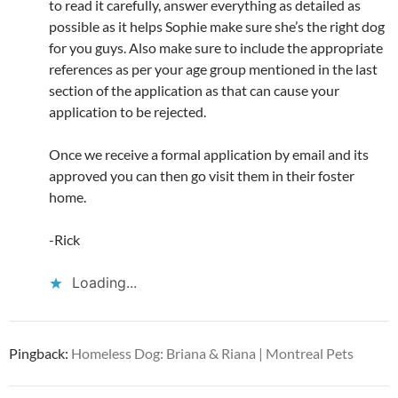
to read it carefully, answer everything as detailed as
possible as it helps Sophie make sure she’s the right dog
for you guys. Also make sure to include the appropriate
references as per your age group mentioned in the last
section of the application as that can cause your
application to be rejected.
Once we receive a formal application by email and its
approved you can then go visit them in their foster
home.
-Rick
Loading...
Pingback:
Homeless Dog: Briana & Riana | Montreal Pets