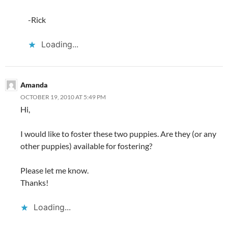
-Rick
Loading...
Amanda
OCTOBER 19, 2010 AT 5:49 PM
Hi,
I would like to foster these two puppies. Are they (or any
other puppies) available for fostering?
Please let me know.
Thanks!
Loading...