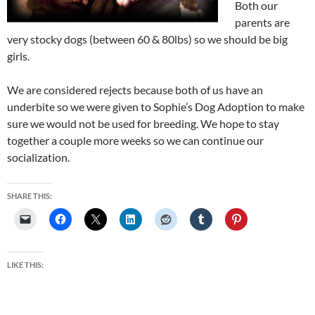
Both our
parents are
very stocky dogs (between 60 & 80lbs) so we should be big
girls.
We are considered rejects because both of us have an
underbite so we were given to Sophie’s Dog Adoption to make
sure we would not be used for breeding. We hope to stay
together a couple more weeks so we can continue our
socialization.
SHARE THIS:
LIKE THIS: