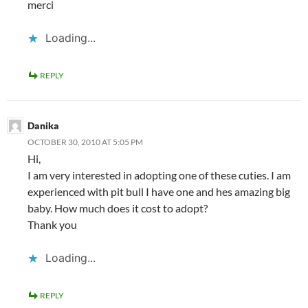
merci
Loading...
REPLY
Danika
OCTOBER 30, 2010 AT 5:05 PM
Hi,
I am very interested in adopting one of these cuties. I am
experienced with pit bull I have one and hes amazing big
baby. How much does it cost to adopt?
Thank you
Loading...
REPLY