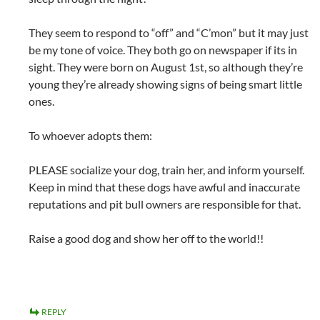
They seem to respond to “off” and “C’mon” but it may just
be my tone of voice. They both go on newspaper if its in
sight. They were born on August 1st, so although they’re
young they’re already showing signs of being smart little
ones.
To whoever adopts them:
PLEASE socialize your dog, train her, and inform yourself.
Keep in mind that these dogs have awful and inaccurate
reputations and pit bull owners are responsible for that.
Raise a good dog and show her off to the world!!
REPLY