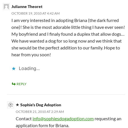
Julianne Theoret
OCTOBER 19, 2010 AT 4:42 AM
I am very interested in adopting Briana (the dark furred
one)! She is the most adorable little thing I have ever seen!
My boyfriend and I finaly found a duplex that allow dogs…
We have wanted a dog for so long now and we think that
she would be the perfect addition to our family. Hope to
hear from you soon!
Loading...
REPLY
Sophie's Dog Adoption
OCTOBER 21, 2010 AT 2:29 AM
Contact
info@sophiesdogadoption.com
requesting an
application form for Briana.