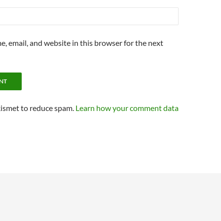
, email, and website in this browser for the next
kismet to reduce spam.
Learn how your comment data