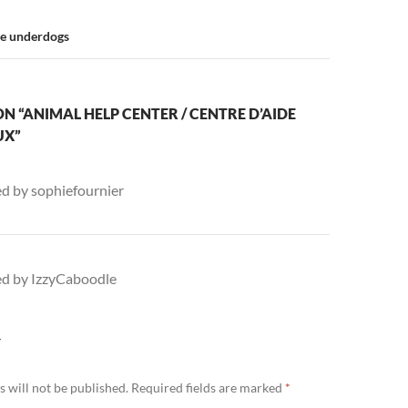
he underdogs
N “ANIMAL HELP CENTER / CENTRE D’AIDE
UX”
ed by sophiefournier
ed by IzzyCaboodle
Y
 will not be published.
Required fields are marked
*