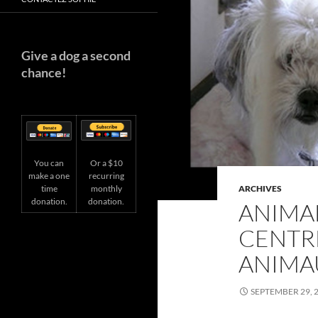
Give a dog a second
chance!
You can
Or a $10
make a one
recurring
time
ARCHIVES
monthly
donation.
donation.
ANIMAL
CENTRE
ANIMA
SEPTEMBER 29, 