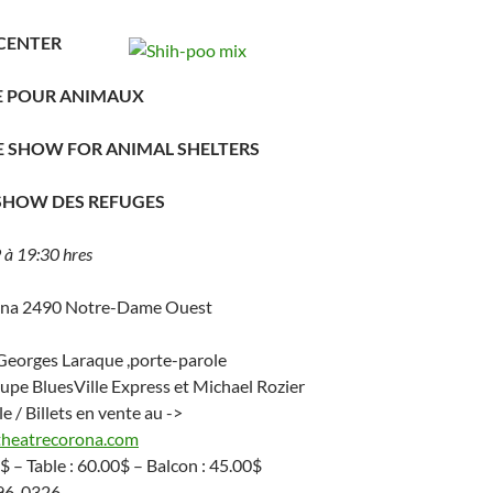
CENTER
DE POUR ANIMAUX
E SHOW FOR ANIMAL SHELTERS
 SHOW DES REFUGES
à 19:30 hres
ona 2490 Notre-Dame Ouest
 Georges Laraque ,porte-parole
oupe BluesVille Express et Michael Rozier
le / Billets en vente au ->
theatrecorona.com
$ – Table : 60.00$ – Balcon : 45.00$
296-0326