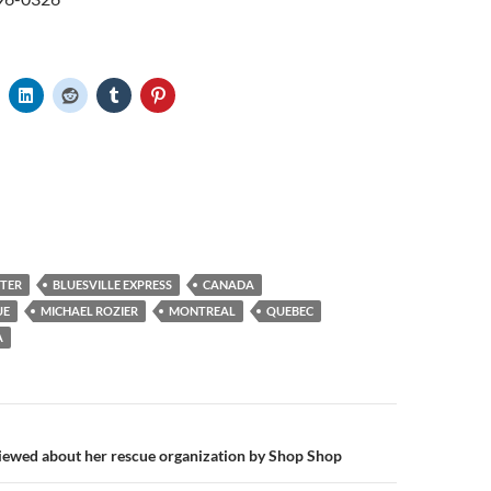
NTER
BLUESVILLE EXPRESS
CANADA
UE
MICHAEL ROZIER
MONTREAL
QUEBEC
A
n
iewed about her rescue organization by Shop Shop