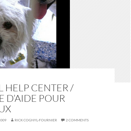
 HELP CENTER /
 D’AIDE POUR
UX
2009
RICK COGNYL-FOURNIER
2 COMMENTS