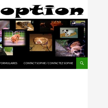
 FORMULAIRES
CONTACT SOPHIE / CONTACTEZ SOPHIE