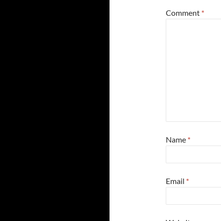
Comment
*
Name
*
Email
*