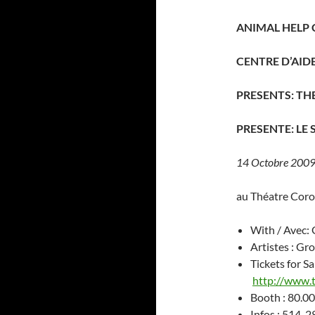
ANIMAL HELP 
CENTRE D’AI
PRESENTS: TH
PRESENTE: LE
14 Octobre 2009 
au Théatre Cor
With / Avec:
Artistes : Gr
Tickets for Sa
http://www.
Booth : 80.00
Infos : 514-