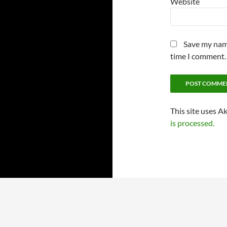
Website
Save my name
time I comment.
This site uses A
is processed.