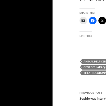
SHARE THIS:
LIKE THIS:
ANIMAL HELP CE
GEORGES LARAQ
THÉATRE CORON
Post
PREVIOUS POST
navigatio
Sophie was interv