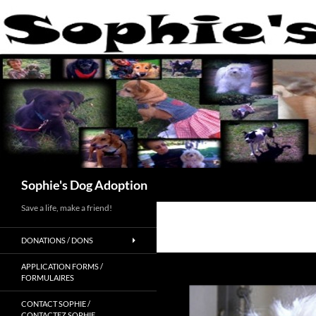
Skip
to
content
Search
Sophie's Dog Adoption
Save a life, make a friend!
DONATIONS / DONS
APPLICATION FORMS /
FORMULAIRES
CONTACT SOPHIE /
CONTACTEZ SOPHIE