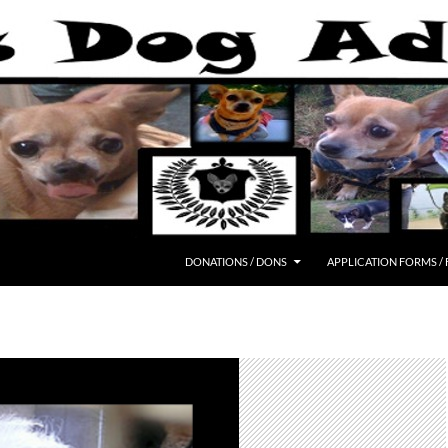
DONATIONS / DONS
APPLICATION FORMS /