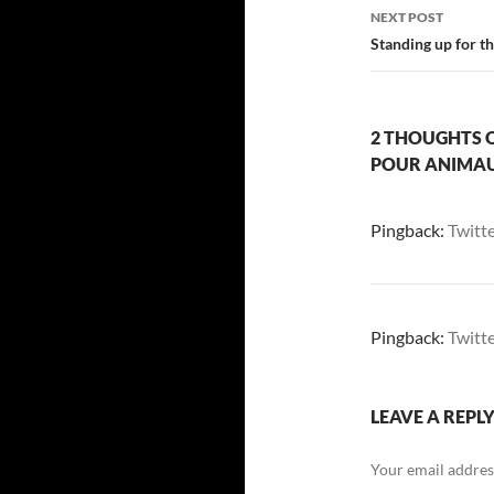
NEXT POST
Standing up for t
2 THOUGHTS O
POUR ANIMA
Pingback:
Twitt
Pingback:
Twitt
LEAVE A REPL
Your email address