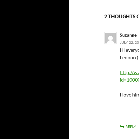
2 THOUGHTS 
Suzanne
JULY 22, 2
Hi every
Lennon (
http://w
id=1000
I love hi
REPLY