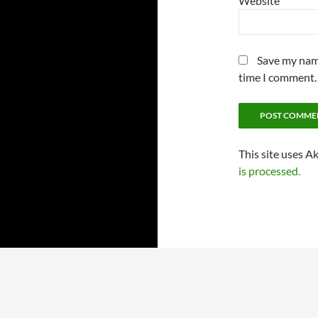
Website
Save my name
time I comment.
This site uses A
is processed.