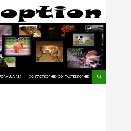
 FORMULAIRES
CONTACT SOPHIE / CONTACTEZ SOPHIE