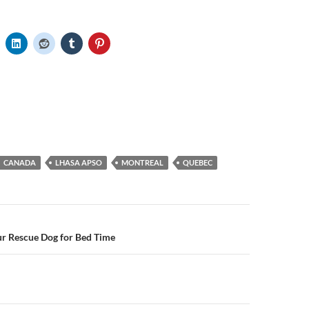
CANADA
LHASA APSO
MONTREAL
QUEBEC
n
ur Rescue Dog for Bed Time