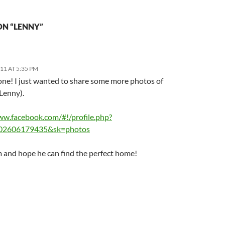
ON “LENNY”
011 AT 5:35 PM
one! I just wanted to share some more photos of
Lenny).
ww.facebook.com/#!/profile.php?
02606179435&sk=photos
m and hope he can find the perfect home!