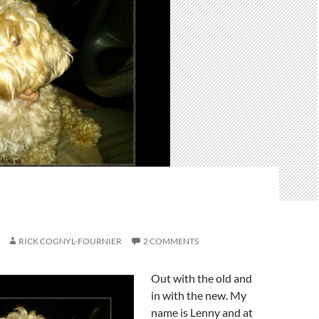
RICK COGNYL-FOURNIER
2 COMMENTS
Out with the old and
in with the new. My
name is Lenny and at