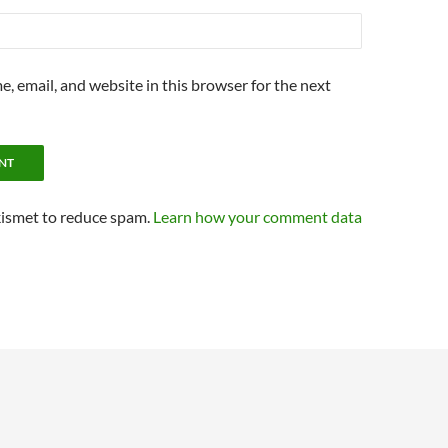
, email, and website in this browser for the next
kismet to reduce spam.
Learn how your comment data