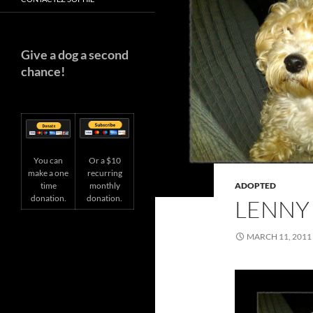
Give a dog a second
chance!
You can
Or a $10
make a one
recurring
time
ADOPTED
monthly
donation.
donation.
LENNY
MARCH 11, 2011