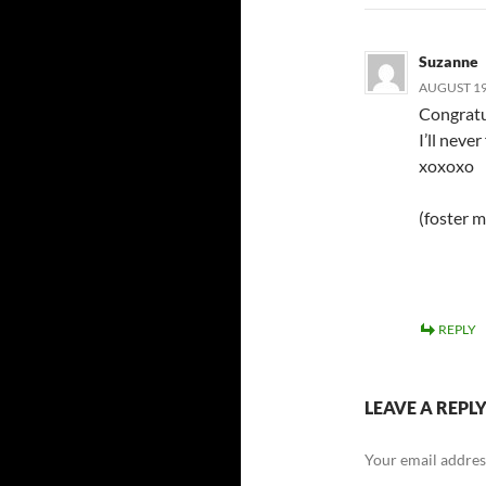
Suzanne
AUGUST 19,
Congratu
I’ll never
xoxoxo
(foster 
REPLY
LEAVE A REPL
Your email address