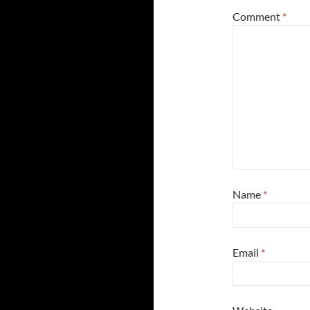
Comment
*
Name
*
Email
*