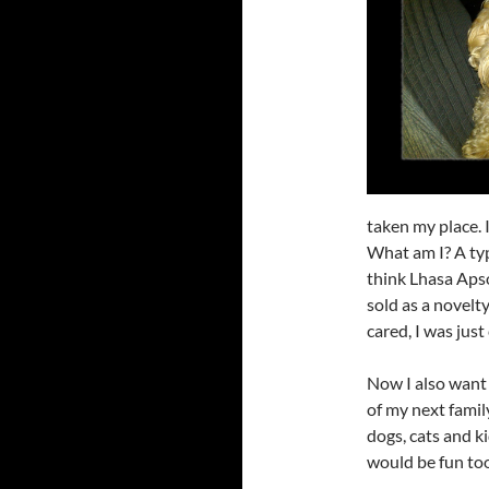
taken my place. 
What am I? A ty
think Lhasa Apso 
sold as a novelt
cared, I was just
Now I also want
of my next family
dogs, cats and k
would be fun too