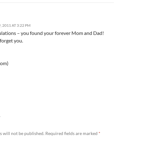
 2011 AT 3:22 PM
lations – you found your forever Mom and Dad!
 forget you.
mom)
Y
 will not be published.
Required fields are marked
*