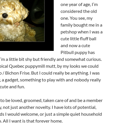
one year of age, I’m
considered the old
one. You see, my
family bought me in a
petshop when I was a
cute little fluff ball
and now a cute
Pitbull puppy has
I’m a little bit shy but friendly and somewhat curious.
pical Quebec puppymill mutt, by my looks we could
/ Bichon Frise. But I could really be anything. I was
y, a gadget, something to play with and nobody really
 cute and fun.
 to be loved, groomed, taken care of and be a member
, not just another novelty. I have lots of potential,
ids I would welcome, or just a simple quiet household
. All I want is that forever home.