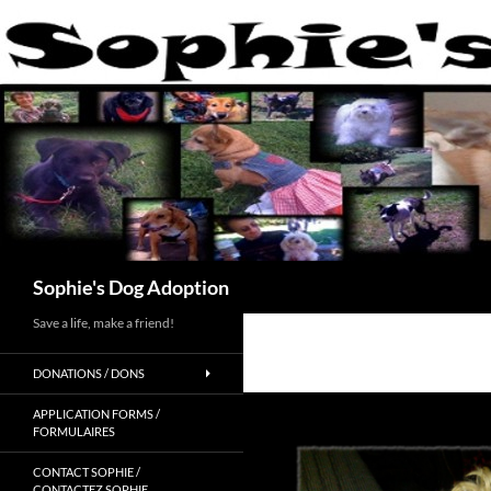
Skip
to
content
Search
Sophie's Dog Adoption
Save a life, make a friend!
DONATIONS / DONS
APPLICATION FORMS /
FORMULAIRES
CONTACT SOPHIE /
CONTACTEZ SOPHIE