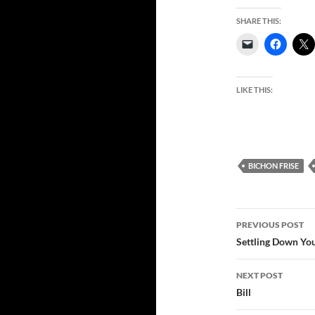
SHARE THIS:
LIKE THIS:
BICHON FRISE
Post
PREVIOUS POST
navigatio
Settling Down Yo
NEXT POST
Bill