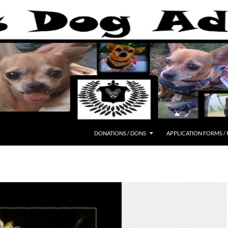
DONATIONS / DONS
APPLICATION FORMS /