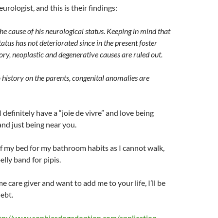
eurologist, and this is their findings:
he cause of his neurological status. Keeping in mind that
tatus has not deteriorated since in the present foster
y, neoplastic and degenerative causes are ruled out.
 history on the parents, congenital anomalies are
I definitely have a “joie de vivre” and love being
and just being near you.
of my bed for my bathroom habits as I cannot walk,
elly band for pipis.
ime care giver and want to add me to your life, I’ll be
debt.
tp://www.sophiesdogadoption.com/application-