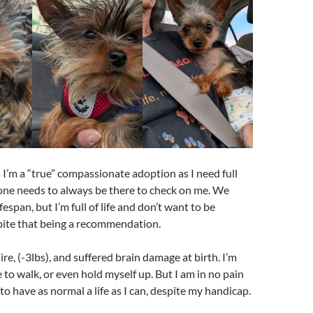
 I’m a “true” compassionate adoption as I need full
one needs to always be there to check on me. We
espan, but I’m full of life and don’t want to be
pite that being a recommendation.
ire, (-3lbs), and suffered brain damage at birth. I’m
 to walk, or even hold myself up. But I am in no pain
o have as normal a life as I can, despite my handicap.