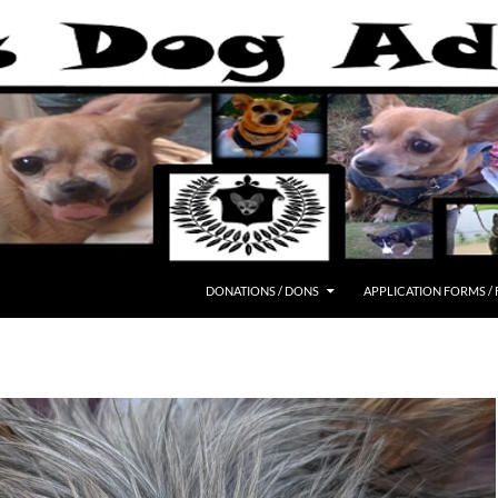
DONATIONS / DONS
APPLICATION FORMS /