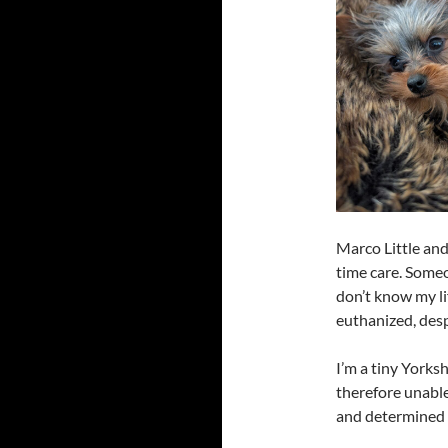
Marco Little and
time care. Some
don’t know my lif
euthanized, des
I’m a tiny Yorksh
therefore unable
and determined t