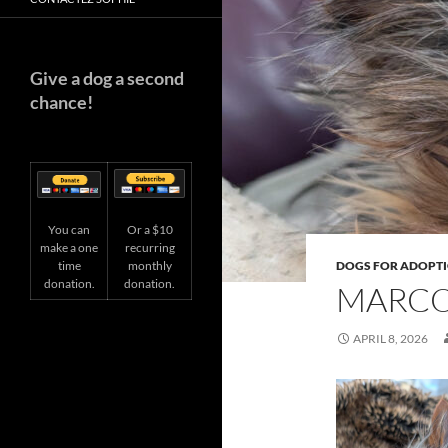
Give a dog a second
chance!
You can
Or a $10
make a one
recurring
time
DOGS FOR ADOPT
monthly
donation.
donation.
MARCO
APRIL 8, 2026