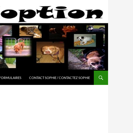
 FORMULAIRES
CONTACT SOPHIE / CONTACTEZ SOPHIE