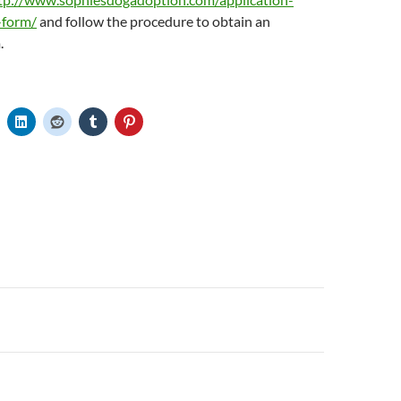
-form/
and follow the procedure to obtain an
.
n