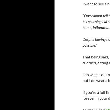
I went to see a n
“
One cannot tell t
his neurological s
home, inflammator
Despite having no
possible.”
That being said, 
cuddled, eating 
I do wiggle out 
but I do wear a b
If you’re a full t
forever in your 
To apply, visit
ht