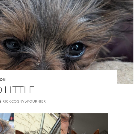
ION
 LITTLE
RICK COGNYL-FOURNIER