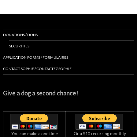
DONATIONS / DONS
SECURITIES
APPLICATION FORMS / FORMULAIRES
CONTACT SOPHIE / CONTACTEZ SOPHIE
Give a dog a second chance!
You can make a one time
Or a $10 recurring monthly