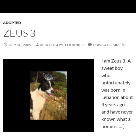
ADOPTED
ZEUS 3
JULY 10, 2009
RICK COGNYL-FOURNIER
LEAVE A COMMENT
I am Zeus 3! A
sweet boy,
who
unfortunately
was born in
Lebanon about
4 years ago
and have never
known what a
home is…:(