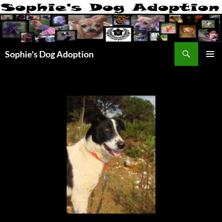
Skip
to
content
Search
Sophie's Dog Adoption
PRIMAR
MENU