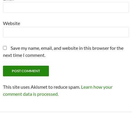
Website
Save my name, email, and website in this browser for the
next time I comment.
This site uses Akismet to reduce spam.
Learn how your
comment data is processed.