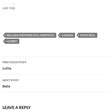
LIKE THIS:
BELGIAN SHEPHERD DOG SHEEPDOG
CANADA
MONTREAL
QUEBEC
Post
PREVIOUS POST
navigation
Lolita
NEXT POST
Belle
LEAVE A REPLY