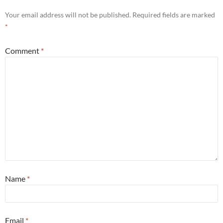
Your email address will not be published.
Required fields are marked
*
Comment
*
Name
*
Email
*