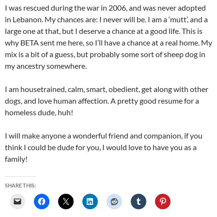
I was rescued during the war in 2006, and was never adopted
in Lebanon. My chances are: I never will be. I am a ‘mutt’, and a
large one at that, but I deserve a chance at a good life. This is
why BETA sent me here, so I’ll have a chance at a real home. My
mix is a bit of a guess, but probably some sort of sheep dog in
my ancestry somewhere.
I am housetrained, calm, smart, obedient, get along with other
dogs, and love human affection. A pretty good resume for a
homeless dude, huh!
I will make anyone a wonderful friend and companion, if you
think I could be dude for you, I would love to have you as a
family!
SHARE THIS: