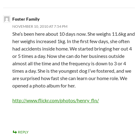
Foster Family
NOVEMBER 10, 2010 AT 7:54 PM
She’s been here about 10 days now. She weighs 11.6kg and
her weighs increased 1kg. In the first few days, she often
had accidents inside home. We started bringing her out 4
or 5 times a day. Now she can do her business outside
almost all the time and the frequency is down to 3 or 4
times a day. She is the youngest dog I’ve fostered, and we
are surprised how fast she can learn our home role. We
opened a photo album for her.
http://www.flickr.com/photos/henry_fln/
REPLY