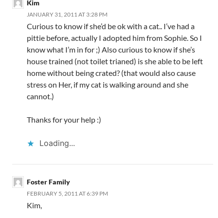
Kim
JANUARY 31, 2011 AT 3:28 PM
Curious to know if she’d be ok with a cat.. I’ve had a
pittie before, actually I adopted him from Sophie. So I
know what I’m in for ;) Also curious to know if she’s
house trained (not toilet trianed) is she able to be left
home without being crated? (that would also cause
stress on Her, if my cat is walking around and she
cannot.)
Thanks for your help :)
Loading...
Foster Family
FEBRUARY 5, 2011 AT 6:39 PM
Kim,