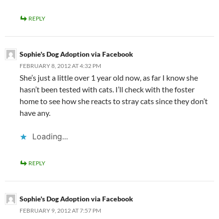
REPLY
Sophie's Dog Adoption via Facebook
FEBRUARY 8, 2012 AT 4:32 PM
She’s just a little over 1 year old now, as far I know she
hasn’t been tested with cats. I’ll check with the foster
home to see how she reacts to stray cats since they don’t
have any.
Loading...
REPLY
Sophie's Dog Adoption via Facebook
FEBRUARY 9, 2012 AT 7:57 PM