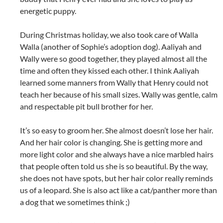
energetic puppy.
During Christmas holiday, we also took care of Walla
Walla (another of Sophie’s adoption dog). Aaliyah and
Wally were so good together, they played almost all the
time and often they kissed each other. I think Aaliyah
learned some manners from Wally that Henry could not
teach her because of his small sizes. Wally was gentle, calm
and respectable pit bull brother for her.
It’s so easy to groom her. She almost doesn’t lose her hair.
And her hair color is changing. She is getting more and
more light color and she always have a nice marbled hairs
that people often told us she is so beautiful. By the way,
she does not have spots, but her hair color really reminds
us of a leopard. She is also act like a cat/panther more than
a dog that we sometimes think ;)