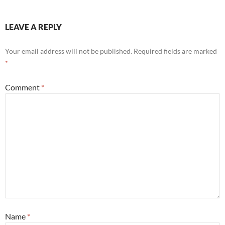
LEAVE A REPLY
Your email address will not be published.
Required fields are marked
*
Comment
*
Name
*