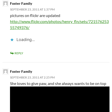
Foster Family
SEPTEMBER 23, 2011 AT 1:37 PM
pictures on flickr are updated
http://www.flickr.com/photos/henry_fln/sets/721576253
55749376/
Loading...
REPLY
Foster Family
SEPTEMBER 23, 2011 AT 2:25 PM
She loves to give paw, and she always wants to be on top