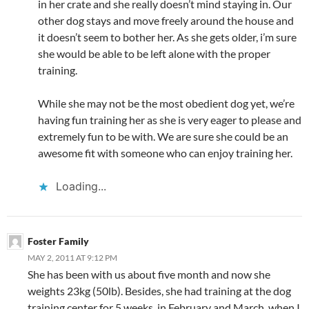
in her crate and she really doesn’t mind staying in. Our
other dog stays and move freely around the house and
it doesn’t seem to bother her. As she gets older, i’m sure
she would be able to be left alone with the proper
training.
While she may not be the most obedient dog yet, we’re
having fun training her as she is very eager to please and
extremely fun to be with. We are sure she could be an
awesome fit with someone who can enjoy training her.
Loading...
Foster Family
MAY 2, 2011 AT 9:12 PM
She has been with us about five month and now she
weights 23kg (50lb). Besides, she had training at the dog
training center for 5 weeks, in February and March, when I