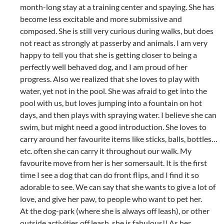
month-long stay at a training center and spaying. She has
become less excitable and more submissive and
composed. She is still very curious during walks, but does
not react as strongly at passerby and animals. I am very
happy to tell you that she is getting closer to being a
perfectly well behaved dog, and I am proud of her
progress. Also we realized that she loves to play with
water, yet not in the pool. She was afraid to get into the
pool with us, but loves jumping into a fountain on hot
days, and then plays with spraying water. I believe she can
swim, but might need a good introduction. She loves to
carry around her favourite items like sticks, balls, bottles…
etc. often she can carry it throughout our walk. My
favourite move from her is her somersault. It is the first
time I see a dog that can do front flips, and I find it so
adorable to see. We can say that she wants to give a lot of
love, and give her paw, to people who want to pet her.
At the dog-park (where she is always off leash), or other
outside activities off leash, she is fabulous!! As her