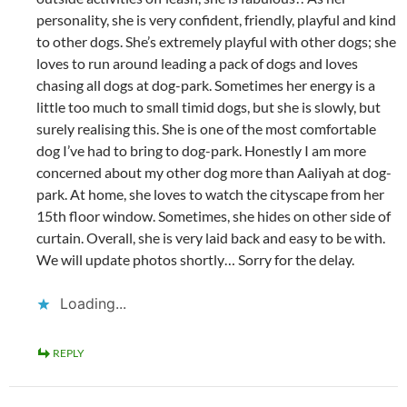
personality, she is very confident, friendly, playful and kind
to other dogs. She’s extremely playful with other dogs; she
loves to run around leading a pack of dogs and loves
chasing all dogs at dog-park. Sometimes her energy is a
little too much to small timid dogs, but she is slowly, but
surely realising this. She is one of the most comfortable
dog I’ve had to bring to dog-park. Honestly I am more
concerned about my other dog more than Aaliyah at dog-
park. At home, she loves to watch the cityscape from her
15th floor window. Sometimes, she hides on other side of
curtain. Overall, she is very laid back and easy to be with.
We will update photos shortly… Sorry for the delay.
Loading...
REPLY