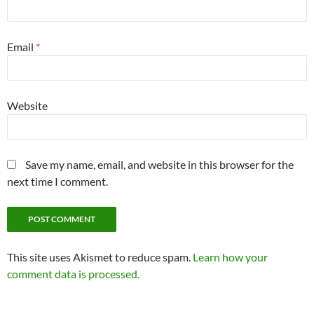
Email
*
Website
Save my name, email, and website in this browser for the
next time I comment.
This site uses Akismet to reduce spam.
Learn how your
comment data is processed.