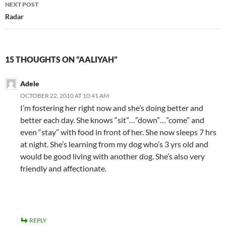
NEXT POST
Radar
15 THOUGHTS ON “AALIYAH”
Adele
OCTOBER 22, 2010 AT 10:41 AM
I’m fostering her right now and she’s doing better and
better each day. She knows “sit”…”down”…”come” and
even “stay” with food in front of her. She now sleeps 7 hrs
at night. She’s learning from my dog who’s 3 yrs old and
would be good living with another dog. She’s also very
friendly and affectionate.
REPLY