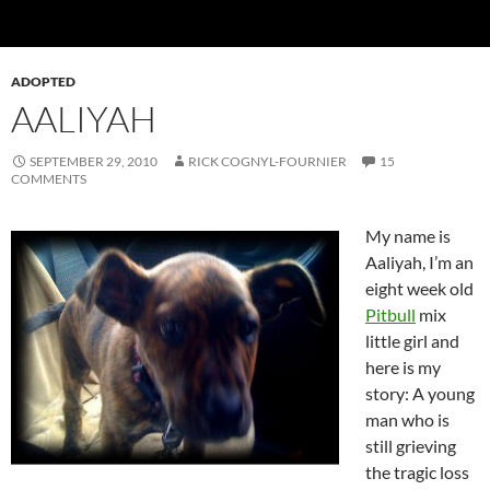
ADOPTED
AALIYAH
SEPTEMBER 29, 2010
RICK COGNYL-FOURNIER
15
COMMENTS
My name is
Aaliyah, I’m an
eight week old
Pitbull
mix
little girl and
here is my
story: A young
man who is
still grieving
the tragic loss