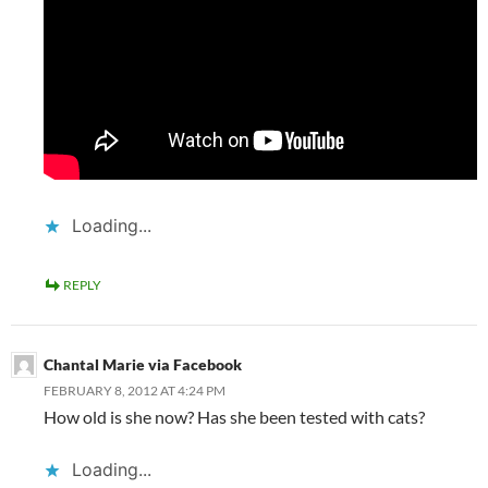
Loading...
REPLY
Chantal Marie via Facebook
FEBRUARY 8, 2012 AT 4:24 PM
How old is she now? Has she been tested with cats?
Loading...