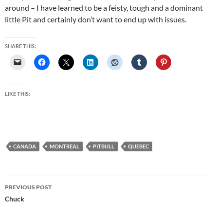
around – I have learned to be a feisty, tough and a dominant
little Pit and certainly don’t want to end up with issues.
SHARE THIS:
LIKE THIS:
CANADA
MONTREAL
PITBULL
QUEBEC
Post
PREVIOUS POST
navigation
Chuck