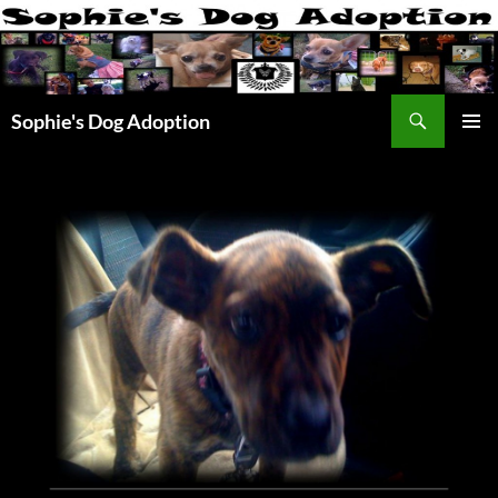
Skip
to
content
Search
Sophie's Dog Adoption
PRIMAR
MENU