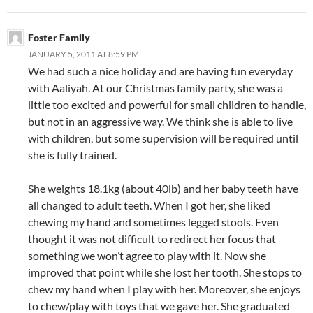
Foster Family
JANUARY 5, 2011 AT 8:59 PM
We had such a nice holiday and are having fun everyday
with Aaliyah. At our Christmas family party, she was a
little too excited and powerful for small children to handle,
but not in an aggressive way. We think she is able to live
with children, but some supervision will be required until
she is fully trained.
She weights 18.1kg (about 40lb) and her baby teeth have
all changed to adult teeth. When I got her, she liked
chewing my hand and sometimes legged stools. Even
thought it was not difficult to redirect her focus that
something we won’t agree to play with it. Now she
improved that point while she lost her tooth. She stops to
chew my hand when I play with her. Moreover, she enjoys
to chew/play with toys that we gave her. She graduated