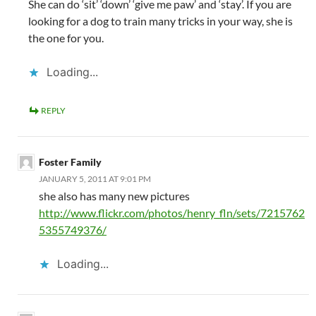
She can do ‘sit’ ‘down’ ‘give me paw’ and ‘stay’. If you are
looking for a dog to train many tricks in your way, she is
the one for you.
Loading...
REPLY
Foster Family
JANUARY 5, 2011 AT 9:01 PM
she also has many new pictures
http://www.flickr.com/photos/henry_fln/sets/7215762
5355749376/
Loading...