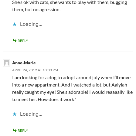
She’s ok with cats, she wants to play with them, bugging
them, but no agression.
Loading...
REPLY
Anne-Marie
APRIL 24, 2012 AT 10:03 PM
I am looking for a dog to adopt around july when I’ll move
into a new appartment. And I watched a lot, but Aalyiah
really caught my eye! She,s adorable! I would reaaaally like
to meet her. How does it work?
Loading...
REPLY