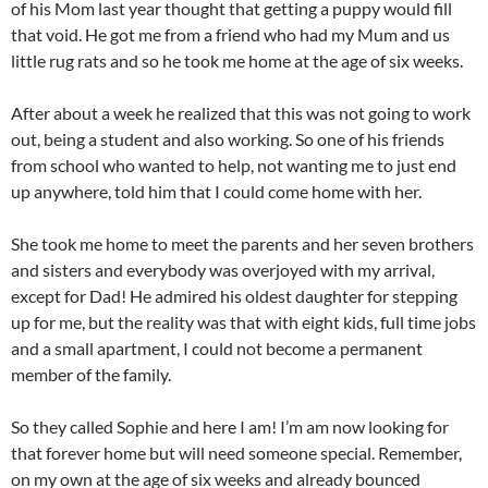
of his Mom last year thought that getting a puppy would fill
that void. He got me from a friend who had my Mum and us
little rug rats and so he took me home at the age of six weeks.
After about a week he realized that this was not going to work
out, being a student and also working. So one of his friends
from school who wanted to help, not wanting me to just end
up anywhere, told him that I could come home with her.
She took me home to meet the parents and her seven brothers
and sisters and everybody was overjoyed with my arrival,
except for Dad! He admired his oldest daughter for stepping
up for me, but the reality was that with eight kids, full time jobs
and a small apartment, I could not become a permanent
member of the family.
So they called Sophie and here I am! I’m am now looking for
that forever home but will need someone special. Remember,
on my own at the age of six weeks and already bounced