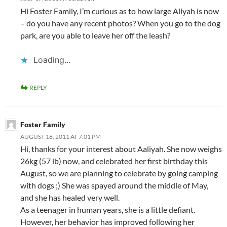
Hi Foster Family, I’m curious as to how large Aliyah is now
– do you have any recent photos? When you go to the dog
park, are you able to leave her off the leash?
Loading...
REPLY
Foster Family
AUGUST 18, 2011 AT 7:01 PM
Hi, thanks for your interest about Aaliyah. She now weighs
26kg (57 lb) now, and celebrated her first birthday this
August, so we are planning to celebrate by going camping
with dogs ;) She was spayed around the middle of May,
and she has healed very well.
As a teenager in human years, she is a little defiant.
However, her behavior has improved following her