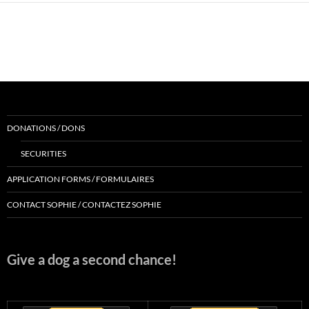
DONATIONS / DONS
SECURITIES
APPLICATION FORMS / FORMULAIRES
CONTACT SOPHIE / CONTACTEZ SOPHIE
Give a dog a second chance!