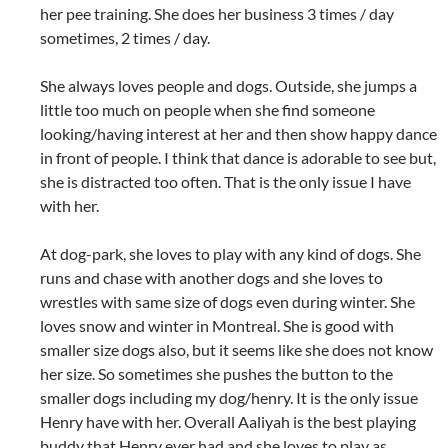
her pee training. She does her business 3 times / day
sometimes, 2 times / day.
She always loves people and dogs. Outside, she jumps a
little too much on people when she find someone
looking/having interest at her and then show happy dance
in front of people. I think that dance is adorable to see but,
she is distracted too often. That is the only issue I have
with her.
At dog-park, she loves to play with any kind of dogs. She
runs and chase with another dogs and she loves to
wrestles with same size of dogs even during winter. She
loves snow and winter in Montreal. She is good with
smaller size dogs also, but it seems like she does not know
her size. So sometimes she pushes the button to the
smaller dogs including my dog/henry. It is the only issue
Henry have with her. Overall Aaliyah is the best playing
buddy that Henry ever had and she loves to play as