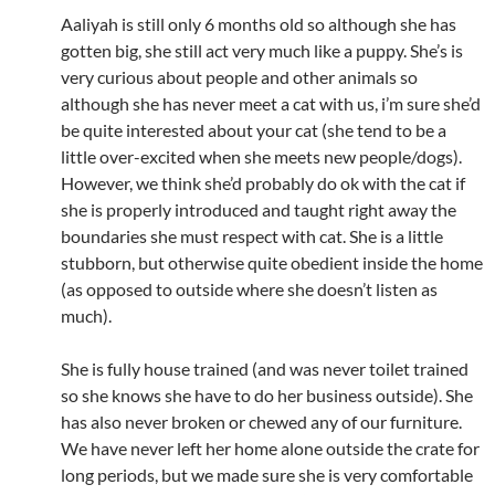
Aaliyah is still only 6 months old so although she has
gotten big, she still act very much like a puppy. She’s is
very curious about people and other animals so
although she has never meet a cat with us, i’m sure she’d
be quite interested about your cat (she tend to be a
little over-excited when she meets new people/dogs).
However, we think she’d probably do ok with the cat if
she is properly introduced and taught right away the
boundaries she must respect with cat. She is a little
stubborn, but otherwise quite obedient inside the home
(as opposed to outside where she doesn’t listen as
much).
She is fully house trained (and was never toilet trained
so she knows she have to do her business outside). She
has also never broken or chewed any of our furniture.
We have never left her home alone outside the crate for
long periods, but we made sure she is very comfortable