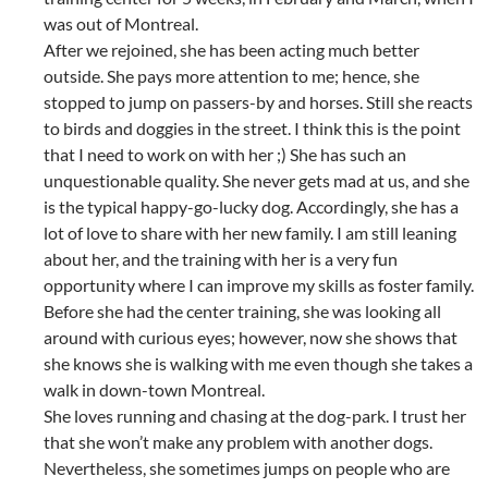
was out of Montreal.
After we rejoined, she has been acting much better
outside. She pays more attention to me; hence, she
stopped to jump on passers-by and horses. Still she reacts
to birds and doggies in the street. I think this is the point
that I need to work on with her ;) She has such an
unquestionable quality. She never gets mad at us, and she
is the typical happy-go-lucky dog. Accordingly, she has a
lot of love to share with her new family. I am still leaning
about her, and the training with her is a very fun
opportunity where I can improve my skills as foster family.
Before she had the center training, she was looking all
around with curious eyes; however, now she shows that
she knows she is walking with me even though she takes a
walk in down-town Montreal.
She loves running and chasing at the dog-park. I trust her
that she won’t make any problem with another dogs.
Nevertheless, she sometimes jumps on people who are