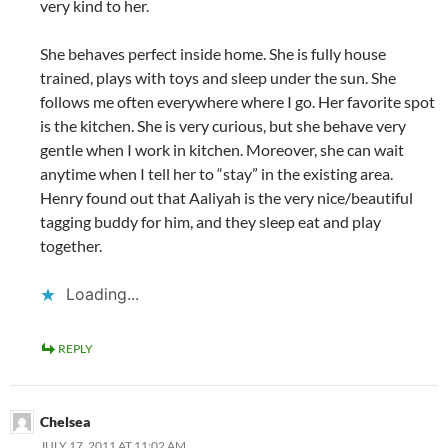
very kind to her.
She behaves perfect inside home. She is fully house
trained, plays with toys and sleep under the sun. She
follows me often everywhere where I go. Her favorite spot
is the kitchen. She is very curious, but she behave very
gentle when I work in kitchen. Moreover, she can wait
anytime when I tell her to “stay” in the existing area.
Henry found out that Aaliyah is the very nice/beautiful
tagging buddy for him, and they sleep eat and play
together.
Loading...
REPLY
Chelsea
JULY 17, 2011 AT 11:02 AM