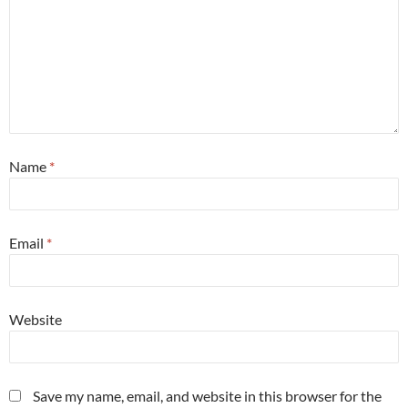
Name
*
Email
*
Website
Save my name, email, and website in this browser for the