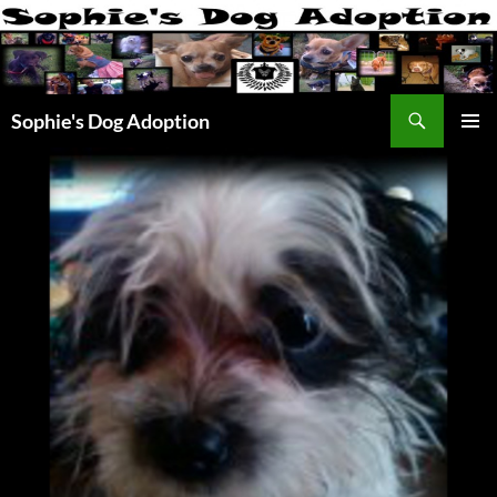
Skip
to
content
Search
Sophie's Dog Adoption
PRIMAR
MENU