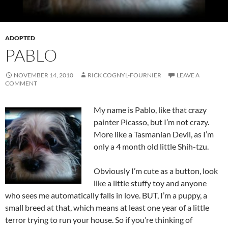
ADOPTED
PABLO
NOVEMBER 14, 2010
RICK COGNYL-FOURNIER
LEAVE A
COMMENT
My name is Pablo, like that crazy
painter Picasso, but I’m not crazy.
More like a Tasmanian Devil, as I’m
only a 4 month old little Shih-tzu.
Obviously I’m cute as a button, look
like a little stuffy toy and anyone
who sees me automatically falls in love. BUT, I’m a puppy, a
small breed at that, which means at least one year of a little
terror trying to run your house. So if you’re thinking of