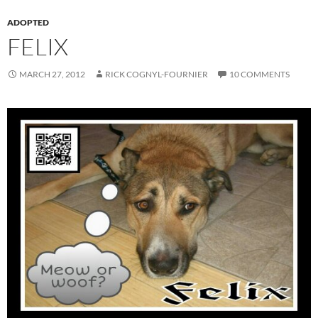
ADOPTED
FELIX
MARCH 27, 2012
RICK COGNYL-FOURNIER
10 COMMENTS