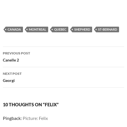
CANADA
MONTREAL
QUEBEC
SHEPHERD
ST-BERNARD
Post
PREVIOUS POST
navigation
Canelle 2
NEXT POST
Georgi
10 THOUGHTS ON “FELIX”
Pingback:
Picture: Felix