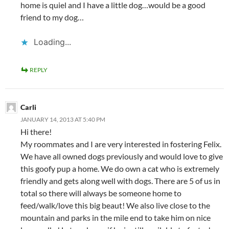
home is quiel and I have a little dog…would be a good
friend to my dog…
Loading...
REPLY
Carli
JANUARY 14, 2013 AT 5:40 PM
Hi there!
My roommates and I are very interested in fostering Felix.
We have all owned dogs previously and would love to give
this goofy pup a home. We do own a cat who is extremely
friendly and gets along well with dogs. There are 5 of us in
total so there will always be someone home to
feed/walk/love this big beaut! We also live close to the
mountain and parks in the mile end to take him on nice