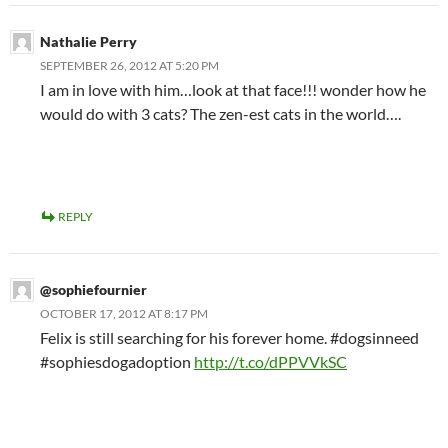
Nathalie Perry
SEPTEMBER 26, 2012 AT 5:20 PM
I am in love with him…look at that face!!! wonder how he
would do with 3 cats? The zen-est cats in the world….
REPLY
@sophiefournier
OCTOBER 17, 2012 AT 8:17 PM
Felix is still searching for his forever home. #dogsinneed
#sophiesdogadoption
http://t.co/dPPVVkSC