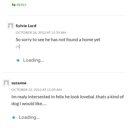
REPLY
Sylvie Lord
OCTOBER 26, 2012 AT 11:59 AM
So sorry to see he has not found a home yet
:-(
Loading...
suzanne
OCTOBER 22, 2012 AT 11:09 AM
Im realy intersested in felix he look lovebal .thats a kind of
dog I would like….
Loading...