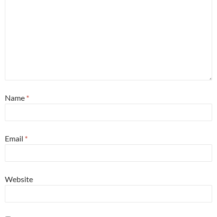
Name
*
Email
*
Website