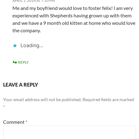
APRIL 1, 2014 AT 7:10 PM
Me and my boyfriend would love to foster felix! I am very
experienced with Shepherds having grown up with them
and we have a 9 month old kitten at home who would love
the company.
Loading...
REPLY
LEAVE A REPLY
Your email address will not be published.
Required fields are marked
*
Comment
*