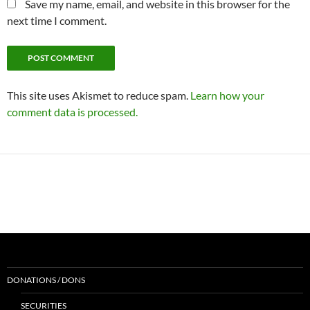
Save my name, email, and website in this browser for the
next time I comment.
This site uses Akismet to reduce spam.
Learn how your
comment data is processed.
DONATIONS / DONS
SECURITIES