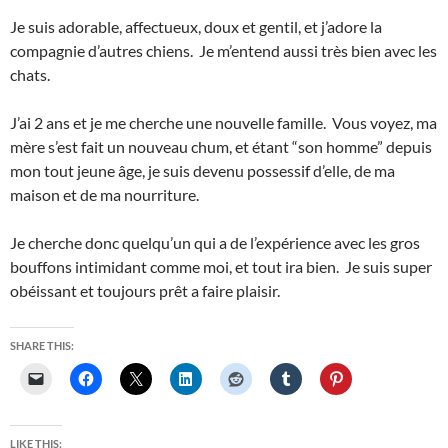
Je suis adorable, affectueux, doux et gentil, et j’adore la
compagnie d’autres chiens. Je m’entend aussi très bien avec les
chats.
J’ai 2 ans et je me cherche une nouvelle famille. Vous voyez, ma
mère s’est fait un nouveau chum, et étant “son homme” depuis
mon tout jeune âge, je suis devenu possessif d’elle, de ma
maison et de ma nourriture.
Je cherche donc quelqu’un qui a de l’expérience avec les gros
bouffons intimidant comme moi, et tout ira bien. Je suis super
obéissant et toujours prêt a faire plaisir.
SHARE THIS:
LIKE THIS: