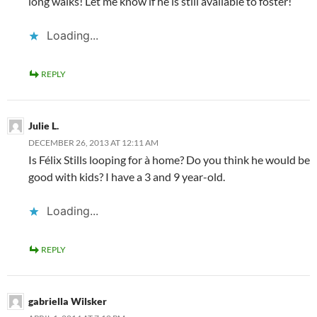
long walks! Let me know if he is still available to foster!
Loading...
REPLY
Julie L.
DECEMBER 26, 2013 AT 12:11 AM
Is Félix Stills looping for à home? Do you think he would be
good with kids? I have a 3 and 9 year-old.
Loading...
REPLY
gabriella Wilsker