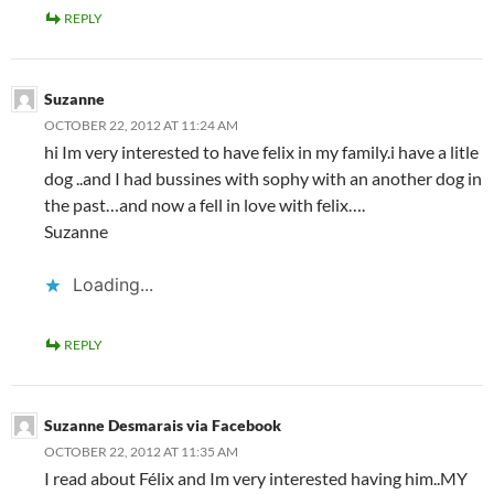
REPLY
Suzanne
OCTOBER 22, 2012 AT 11:24 AM
hi Im very interested to have felix in my family.i have a litle
dog ..and I had bussines with sophy with an another dog in
the past…and now a fell in love with felix….
Suzanne
Loading...
REPLY
Suzanne Desmarais via Facebook
OCTOBER 22, 2012 AT 11:35 AM
I read about Félix and Im very interested having him..MY