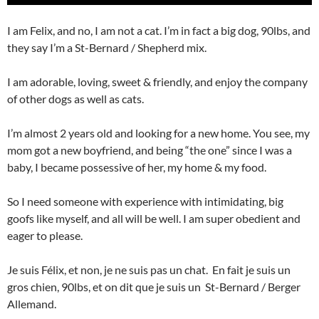
I am Felix, and no, I am not a cat. I’m in fact a big dog, 90lbs, and
they say I’m a St-Bernard / Shepherd mix.
I am adorable, loving, sweet & friendly, and enjoy the company
of other dogs as well as cats.
I’m almost 2 years old and looking for a new home. You see, my
mom got a new boyfriend, and being “the one” since I was a
baby, I became possessive of her, my home & my food.
So I need someone with experience with intimidating, big
goofs like myself, and all will be well. I am super obedient and
eager to please.
Je suis Félix, et non, je ne suis pas un chat. En fait je suis un
gros chien, 90lbs, et on dit que je suis un St-Bernard / Berger
Allemand.