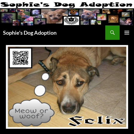
Skip
to
content
Search
Sophie's Dog Adoption
PRIMAR
MENU